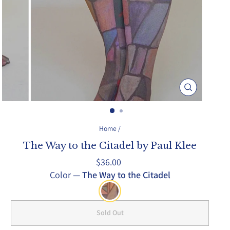
Close
(esc)
Home
/
The Way to the Citadel by Paul Klee
Regular
$36.00
price
Color
—
The Way to the Citadel
Sold Out