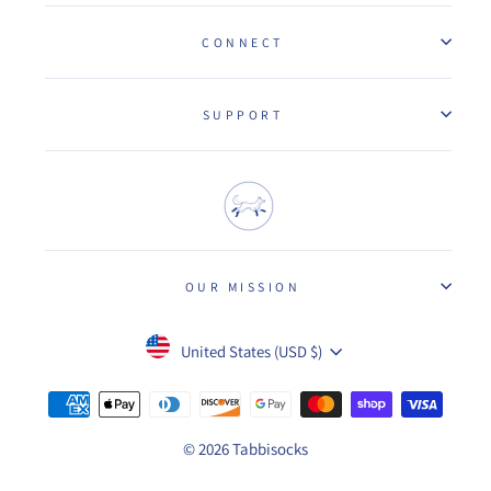
CONNECT
SUPPORT
OUR MISSION
Currency
United States (USD $)
© 2026 Tabbisocks