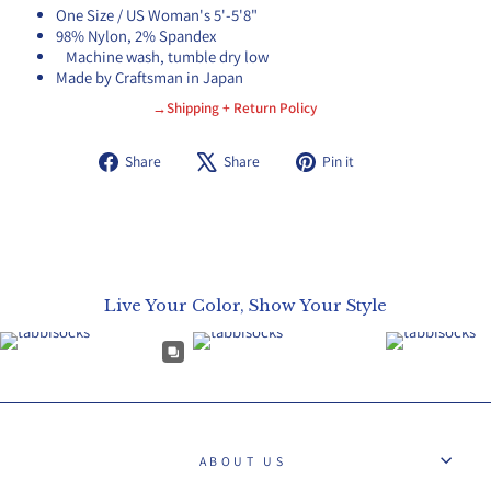
One Size / US Woman's 5'-5'8"
98% Nylon, 2% Spandex
Machine wash, tumble dry low
Made by Craftsman in Japan
→Shipping + Return Policy
Share
Tweet
Pin
Share
Share
Pin it
on
on
on
Facebook
X
Pinterest
Live Your Color, Show Your Style
ABOUT US