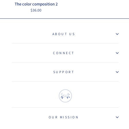
The color composition 2
$36.00
ABOUT US
CONNECT
SUPPORT
OUR MISSION