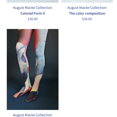
August Macke Collection
August Macke Collection
Colored Form II
The color composition
$36.00
$36.00
August Macke Collection