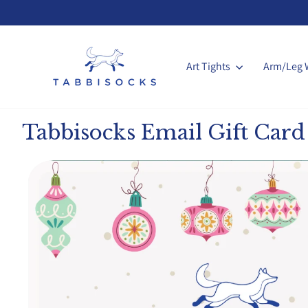
Skip
to
content
Art Tights
Arm/Leg 
Tabbisocks Email Gift Card