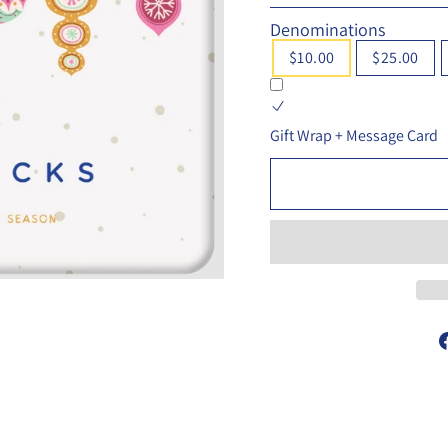
Denominations
$10.00
$25.00
Gift Wrap + Message Card