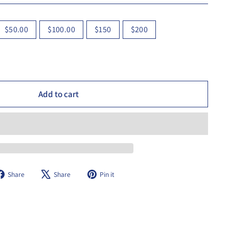
$50.00
$100.00
$150
$200
Add to cart
Share
Tweet
Pin
Share
Share
Pin it
on
on
on
Facebook
X
Pinterest