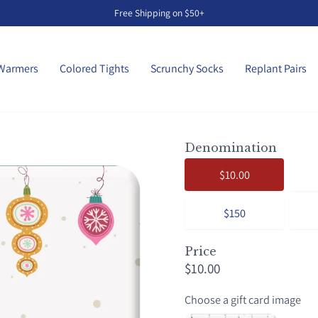
Free Shipping on $50+
Pause
slideshow
Warmers
Colored Tights
Scrunchy Socks
Replant Pairs
Denomination
$10.00
$150
Price
$10.00
Choose a gift card image