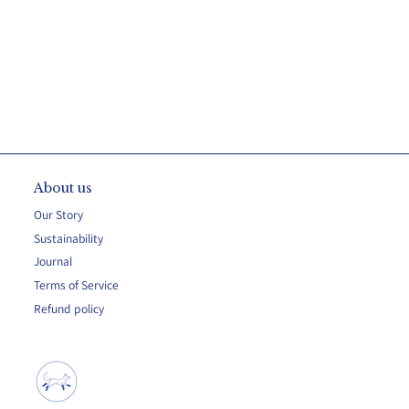
About us
Our Story
Sustainability
Journal
Terms of Service
Refund policy