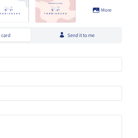
More
t card
Send it to me