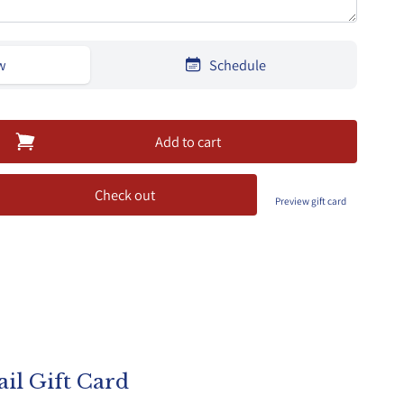
w
Schedule
Add to cart
Check out
Preview gift card
il Gift Card