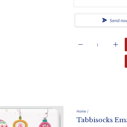
Send no
Home
/
Tabbisocks Ema