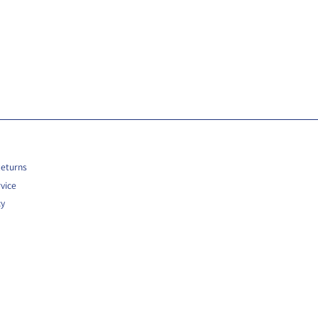
Returns
vice
cy