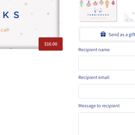
Send as a gif
$10.00
Recipient name
Recipient email
Message to recipient