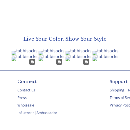
Live Your Color, Show Your Style
Connect
Support
Contact us
Shipping + 
Press
Terms of Ser
Wholesale
Privacy Poli
Influencer | Ambassador