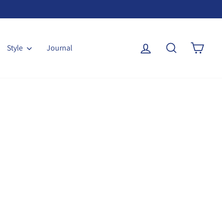
Log in
Search
Cart
Style
Journal