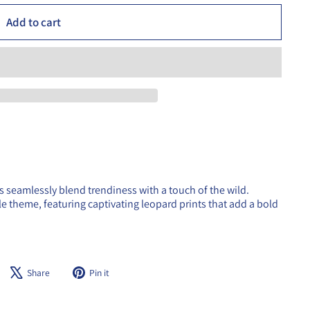
Add to cart
s seamlessly blend trendiness with a touch of the wild.
gle theme, featuring captivating leopard prints that add a bold
Share
Tweet
Pin
Share
Pin it
on
on
on
Facebook
X
Pinterest