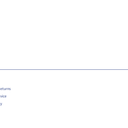
Returns
vice
cy