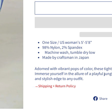
One Size / US woman's 5'-5'8"
98% Nylon, 2% Spandex
Machine wash, tumble dry low
Made by craftsman in Japan
Adorned with vibrant pops of color, these tight
Immerse yourself in the allure of a playful jun
and stylish edge to any outfit.
→Shipping + Return Policy
Share