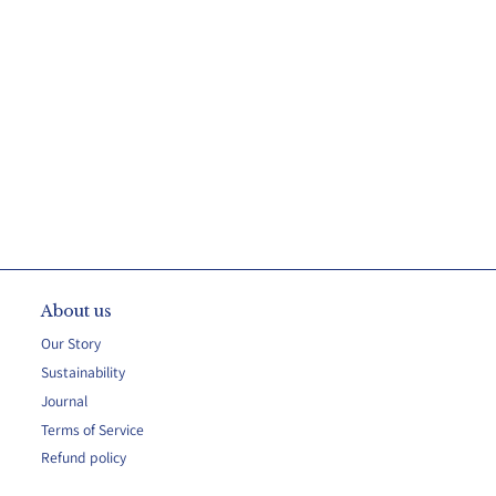
About us
Our Story
Sustainability
Journal
Terms of Service
Refund policy