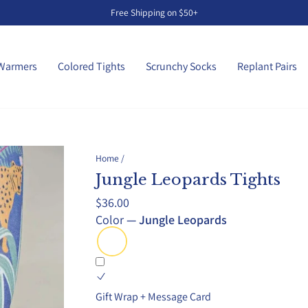
Free Shipping on $50+
Pause
slideshow
Warmers
Colored Tights
Scrunchy Socks
Replant Pairs
Home
/
Jungle Leopards Tights
Regular
$36.00
price
Color
—
Jungle Leopards
Gift Wrap + Message Card