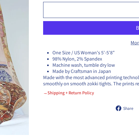
Mor
One Size / US Woman's 5'-5'8"
98% Nylon, 2% Spandex
Machine wash, tumble dry low
Made by Craftsman in Japan
Made with the most advanced printing technolog
smoothly on smooth zokki tights. The prints 
→Shipping + Return Policy
Share