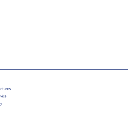
Returns
vice
cy