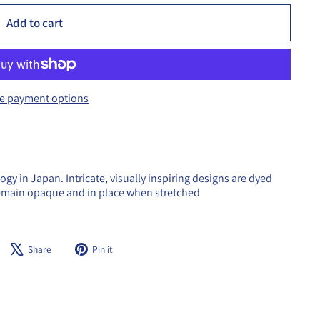
Add to cart
e payment options
y in Japan. Intricate, visually inspiring designs are dyed
remain opaque and in place when stretched
Share
Tweet
Pin
Share
Pin it
on
on
on
Facebook
X
Pinterest