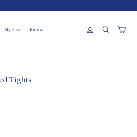
Log in
Search
Cart
Style
Journal
ed Tights