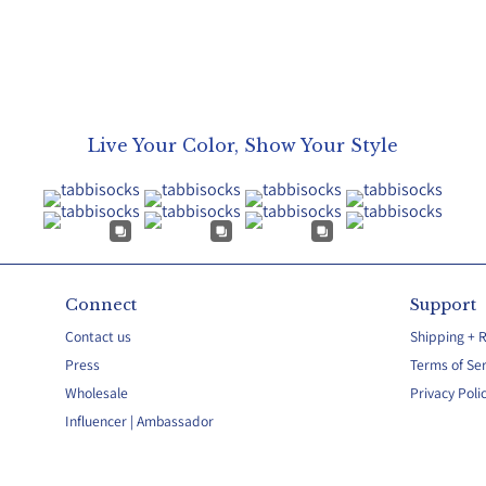
Live Your Color, Show Your Style
Connect
Support
Contact us
Shipping + 
Press
Terms of Ser
Wholesale
Privacy Poli
Influencer | Ambassador