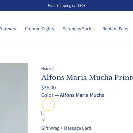
Free Shipping on $50+
Pause
slideshow
Warmers
Colored Tights
Scrunchy Socks
Replant Pairs
Home
/
Alfons Maria Mucha Print
Regular
$36.00
price
Color
—
Alfons Maria Mucha
Gift Wrap + Message Card