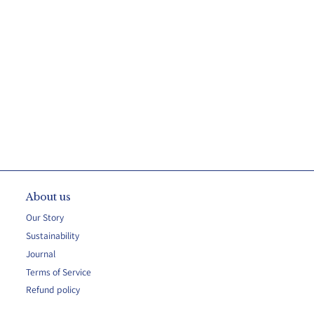
About us
Our Story
Sustainability
Journal
Terms of Service
Refund policy