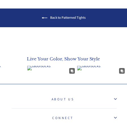
Back to Patterned Tights
Live Your Color, Show Your Style
ABOUT US
CONNECT