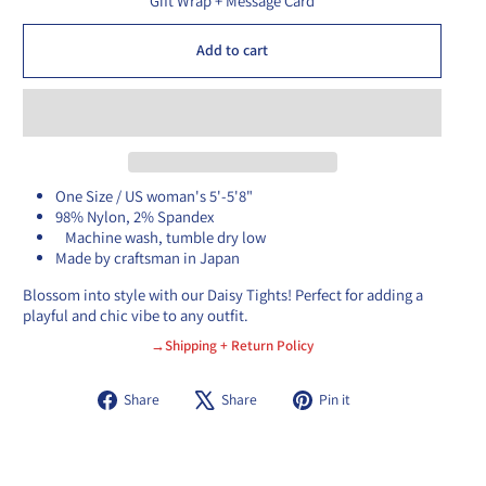
Gift Wrap + Message Card
Add to cart
One Size / US woman's 5'-5'8"
98% Nylon, 2% Spandex
Machine wash, tumble dry low
Made by craftsman in Japan
Blossom into style with our Daisy Tights! Perfect for adding a
playful and chic vibe to any outfit.
→Shipping + Return Policy
Share
Tweet
Pin
Share
Share
Pin it
on
on
on
Facebook
X
Pinterest