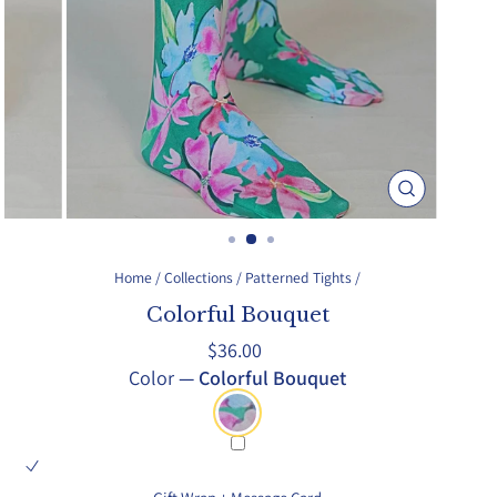
Close
(esc)
Home
/
Collections
/
Patterned Tights
/
Colorful Bouquet
Regular
$36.00
price
Color
—
Colorful Bouquet