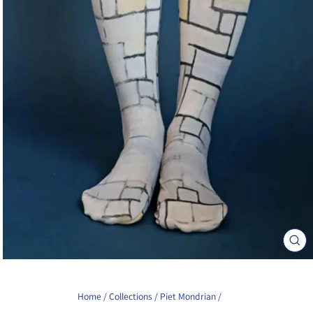
Clos
(esc)
Home
/
Collections
/
Piet Mondrian
/