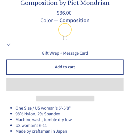
Composition by Piet Mondrian
Regular
$36.00
price
Color
—
Composition
Gift Wrap + Message Card
Add to cart
One Size / US woman's 5'-5'8"
98% Nylon, 2% Spandex
Machine wash, tumble dry low
US woman's 6-11
Made by craftsman in Japan