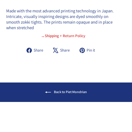
Made with the most advanced printing technology in Japan.
Intricate, visually inspiring designs are dyed smoothly on
smooth zokki tights. The prints remain opaque and in place
when stretched
→Shipping + Return Policy
Share
Tweet
Pin
Share
Share
Pin it
on
on
on
Facebook
X
Pinterest
Back to Piet Mondrian