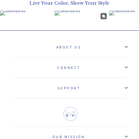
Live Your Color, Show Your Style
ABOUT US
CONNECT
SUPPORT
OUR MISSION