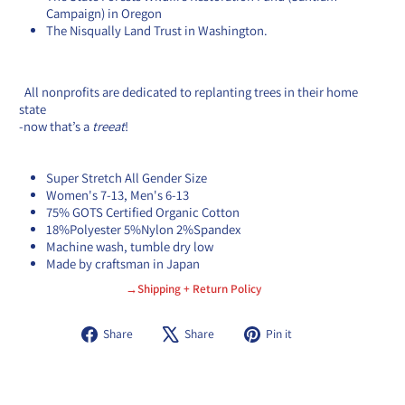
Campaign) in Oregon
The Nisqually Land Trust in Washington.
All
nonprofits are dedicated to replanting trees in their home
state
-
now that’s a
treeat
!
Super Stretch All Gender Size
Women's 7-13, Men's 6-13
75% GOTS Certified Organic Cotton
18%Polyester 5%Nylon 2%Spandex
Machine wash, tumble dry low
Made by craftsman in Japan
→Shipping + Return Policy
Share
Tweet
Pin
Share
Share
Pin it
on
on
on
Facebook
X
Pinterest