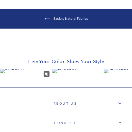
Back to Natural Fabrics
Live Your Color, Show Your Style
ABOUT US
CONNECT