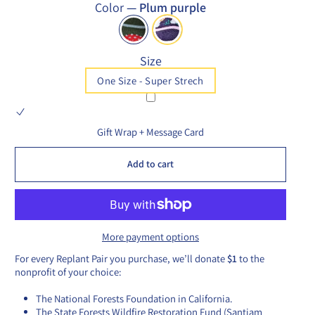
Color
—
Plum purple
Size
One Size - Super Strech
Gift Wrap + Message Card
Add to cart
More payment options
For every Replant Pair you purchase, we’ll donate
$1
to the
nonprofit of your choice:
The National Forests Foundation in California.
The State Forests Wildfire Restoration Fund (Santiam