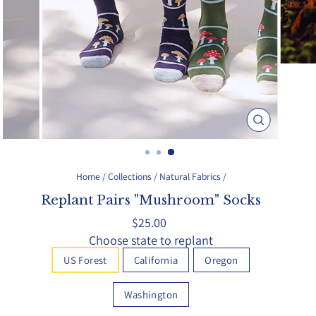
Close
(esc)
Home
/
Collections
/
Natural Fabrics
/
Replant Pairs "Mushroom" Socks
Regular
$25.00
price
Choose state to replant
US Forest
California
Oregon
Washington