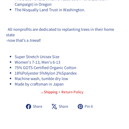
Campaign) in Oregon
The Nisqually Land Trust in Washington.
All
nonprofits are dedicated to replanting trees in their home
state
-
now that’s a
treeat
!
Super Stretch Unisex Size
Women's 7-13, Men's 6-13
75% GOTS Certified Organic Cotton
18%Polyester 5%Nylon 2%Spandex
Machine wash, tumble dry low
Made by craftsman in Japan
→Shipping + Return Policy
Share
Tweet
Pin
Share
Share
Pin it
on
on
on
Facebook
X
Pinterest