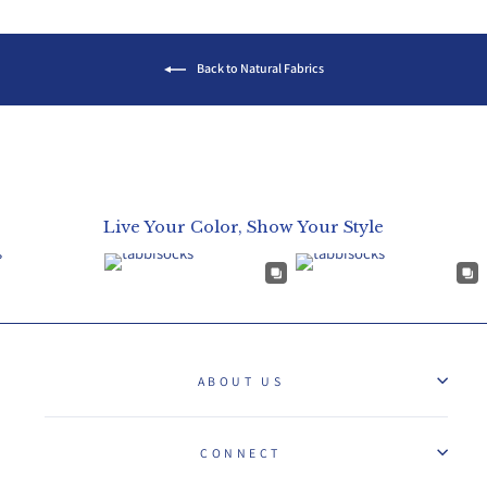
Back to Natural Fabrics
Live Your Color, Show Your Style
ABOUT US
CONNECT