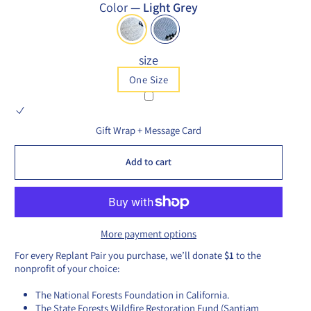
Color
—
Light Grey
size
One Size
Gift Wrap + Message Card
Add to cart
More payment options
For every Replant Pair you purchase, we’ll donate
$1
to the
nonprofit of your choice:
The National Forests Foundation in California.
The State Forests Wildfire Restoration Fund (Santiam