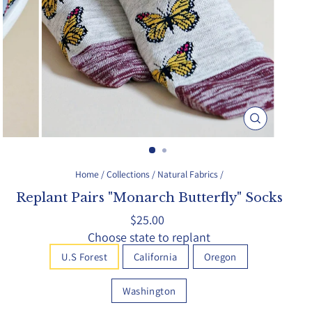
Close
(esc)
Home
/
Collections
/
Natural Fabrics
/
Replant Pairs "Monarch Butterfly" Socks
Regular
$25.00
price
Choose state to replant
U.S Forest
California
Oregon
Washington