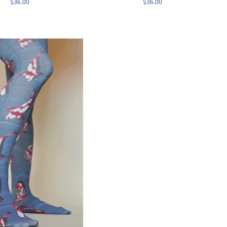
$36.00
$36.00