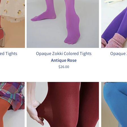
ed Tights
Opaque Zokki Colored Tights
Opaque Z
Antique Rose
$26.00