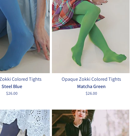
okki Colored Tights
Opaque Zokki Colored Tights
Steel Blue
Matcha Green
$26.00
$26.00