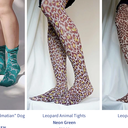
almatian" Dog
Leopard Animal Tights
Leopa
Neon Green
EEN