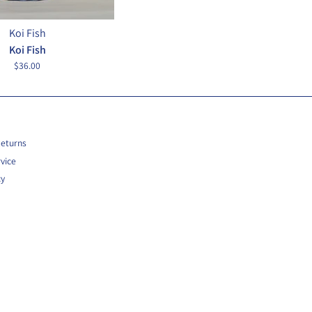
Koi Fish
Koi Fish
$36.00
Returns
vice
cy