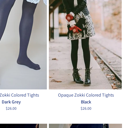
okki Colored Tights
Opaque Zokki Colored Tights
Dark Grey
Black
$26.00
$26.00