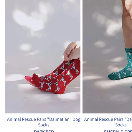
Animal Rescue Pairs "Dalmatian" Dog
Animal Rescue Pairs "D
Socks
Socks
DARK RED
EMERALD GR