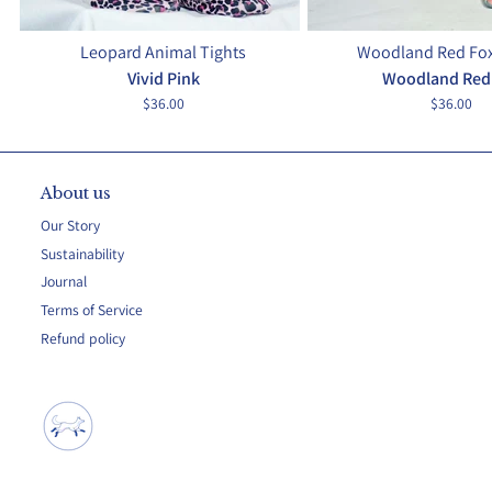
Leopard Animal Tights
Woodland Red Fox
Vivid Pink
Woodland Red
$36.00
$36.00
About us
Our Story
Sustainability
Journal
Terms of Service
Refund policy