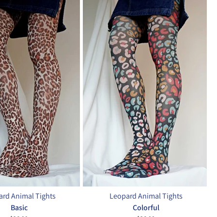
rd Animal Tights
Leopard Animal Tights
Basic
Colorful