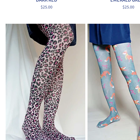
$25.00
$25.00