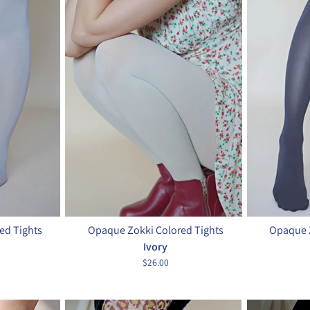
ed Tights
Opaque Zokki Colored Tights
Opaque Z
Ivory
$26.00