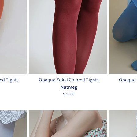
ed Tights
Opaque Zokki Colored Tights
Opaque Z
Nutmeg
$26.00