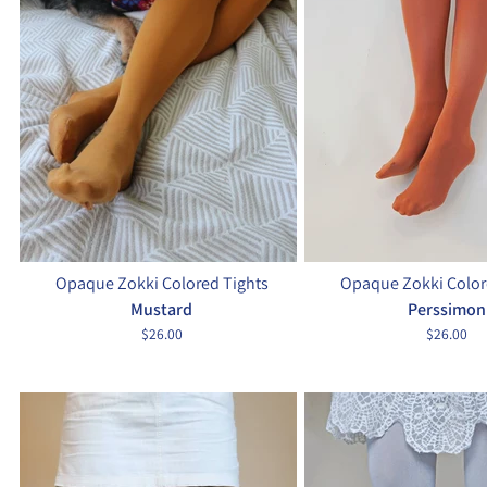
Opaque Zokki Colored Tights
Opaque Zokki Color
Mustard
Perssimon
$26.00
$26.00