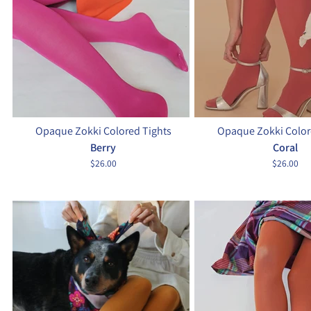
Opaque Zokki Colored Tights
Opaque Zokki Color
Berry
Coral
$26.00
$26.00