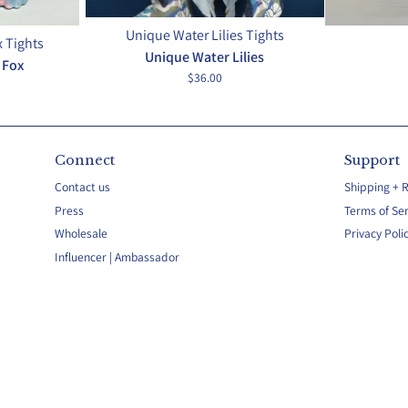
Unique Water Lilies Tights
 Tights
Unique Water Lilies
 Fox
$36.00
Connect
Support
Contact us
Shipping + 
Press
Terms of Ser
Wholesale
Privacy Poli
Influencer | Ambassador