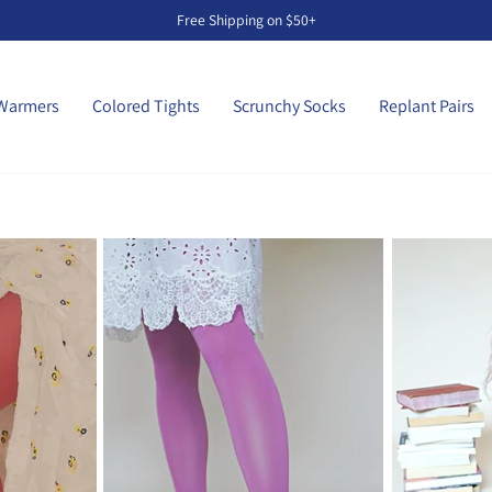
Free Shipping on $50+
Pause
slideshow
Warmers
Colored Tights
Scrunchy Socks
Replant Pairs