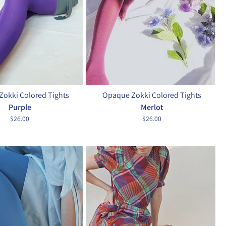
okki Colored Tights
Opaque Zokki Colored Tights
Purple
Merlot
$26.00
$26.00