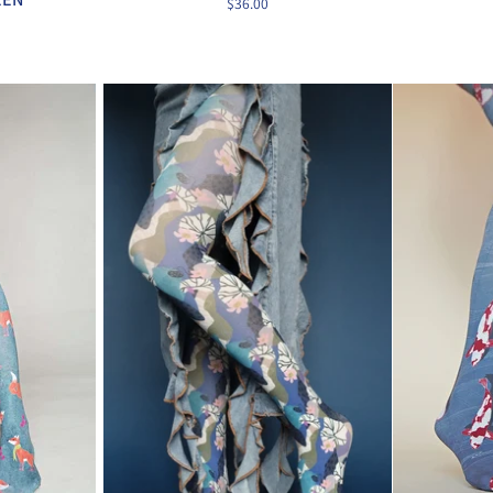
$36.00