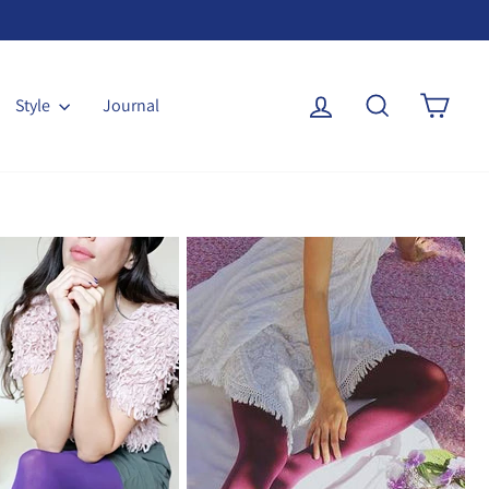
Log in
Search
Cart
Style
Journal