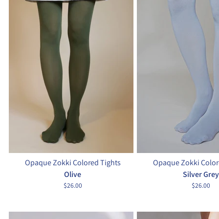
Opaque Zokki Colored Tights
Opaque Zokki Color
Olive
Silver Grey
$26.00
$26.00