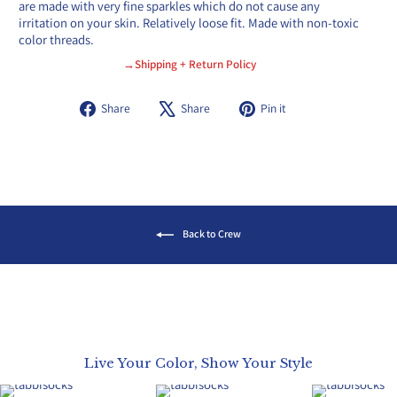
are made with very fine sparkles which do not cause any
irritation on your skin. Relatively loose fit. Made with non-toxic
color threads.
→Shipping + Return Policy
Share
Tweet
Pin
Share
Share
Pin it
on
on
on
Facebook
X
Pinterest
Back to Crew
Live Your Color, Show Your Style