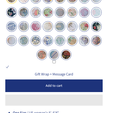
Gift Wrap + Message Card
Add to cart
One Size
/ US woman's 5'-5'8"