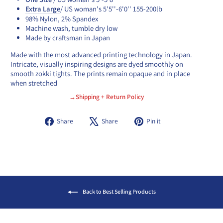
Extra Large
/ US woman's 5'5''-6'0'' 155-200lb
98% Nylon, 2% Spandex
Machine wash, tumble dry low
Made by craftsman in Japan
Made with the most advanced printing technology in Japan.
Intricate, visually inspiring designs are dyed smoothly on
smooth zokki tights. The prints remain opaque and in place
when stretched
→Shipping + Return Policy
Share
Tweet
Pin
Share
Share
Pin it
on
on
on
Facebook
X
Pinterest
Back to Best Selling Products