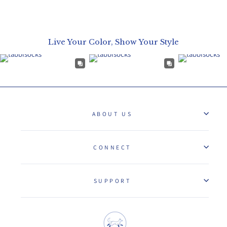
Live Your Color, Show Your Style
ABOUT US
CONNECT
SUPPORT