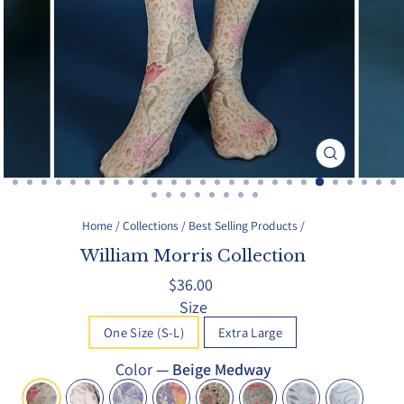
Close
(esc)
Home
/
Collections
/
Best Selling Products
/
William Morris Collection
Regular
$36.00
price
Size
One Size (S-L)
Extra Large
Color
—
Beige Medway