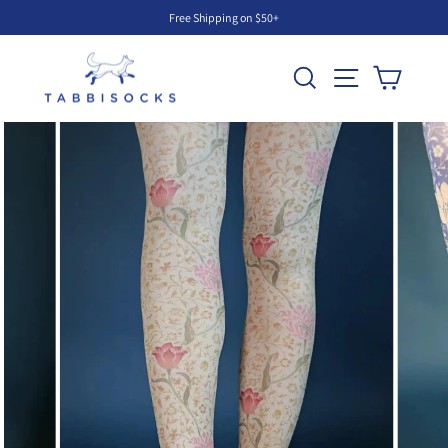
Skip
Free Shipping on $50+
to
Pause
content
slideshow
Search
Site navigati
Cart