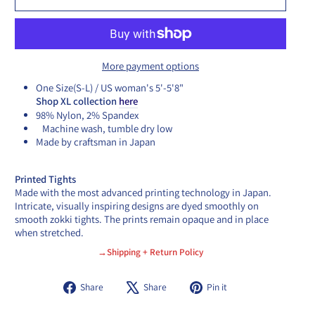
More payment options
One Size(S-L) / US woman's 5'-5'8"
Shop XL collection
here
98% Nylon, 2% Spandex
Machine wash, tumble dry low
Made by craftsman in Japan
Printed Tights
Made with the most advanced printing technology in Japan.
Intricate, visually inspiring designs are dyed smoothly on
smooth zokki tights. The prints remain opaque and in place
when stretched.
→Shipping + Return Policy
Share
Tweet
Pin
Share
Share
Pin it
on
on
on
Facebook
X
Pinterest