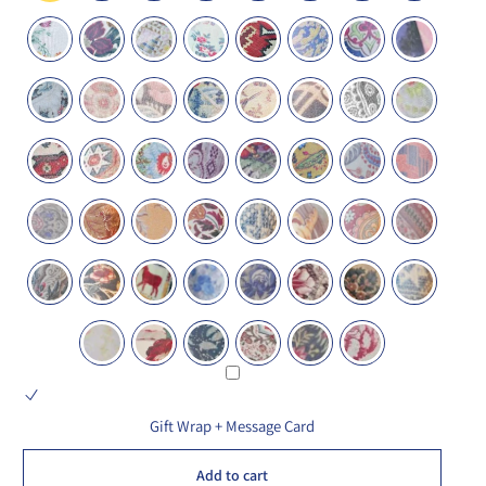
Gift Wrap + Message Card
Add to cart