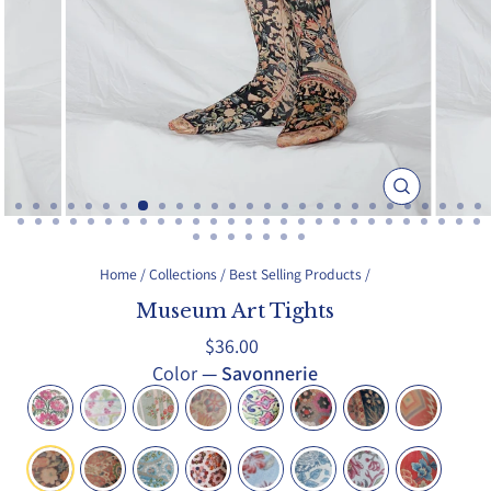
Close
(esc)
Home
/
Collections
/
Best Selling Products
/
Museum Art Tights
Regular
$36.00
price
Color
—
Savonnerie