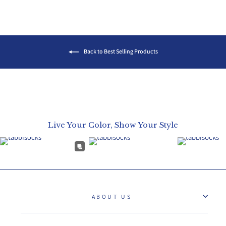
Back to Best Selling Products
Live Your Color, Show Your Style
ABOUT US