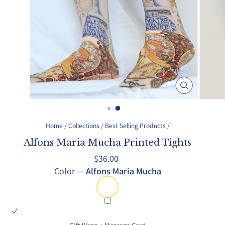
Close
(esc)
Home
/
Collections
/
Best Selling Products
/
Alfons Maria Mucha Printed Tights
Regular
$36.00
price
Color
—
Alfons Maria Mucha