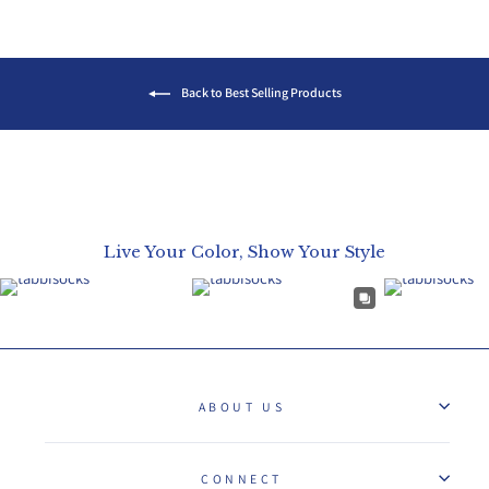
Back to Best Selling Products
Live Your Color, Show Your Style
ABOUT US
CONNECT