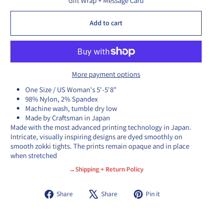
Gift Wrap + Message Card
Add to cart
More payment options
One Size / US Woman's 5'-5'8"
98% Nylon, 2% Spandex
Machine wash, tumble dry low
Made by Craftsman in Japan
Made with the most advanced printing technology in Japan.
Intricate, visually inspiring designs are dyed smoothly on
smooth zokki tights. The prints remain opaque and in place
when stretched
→Shipping + Return Policy
Share
Tweet
Pin
Share
Share
Pin it
on
on
on
Facebook
X
Pinterest