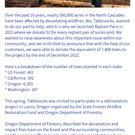
Over the past 10 years, nearly 500,000 acres in the North Cascades
have been affected by devastating wildfires. We, Tabbisocks, wanted
to do our part to help, which is why we launched Replant Pairs in
2021 where we donate $1 for every replant pair of socks sold. We
wanted to raise awareness about this important issue within our
community, and we're thrilled to announce that with the help of our
customers, we were able to donate the equivalent of 7,400 trees to
the project by the end of December 2022.
Here's a breakdown of the number of trees planted in each state:
* US Forest: 461
* California: 392
* Oregon: 6,303
* Washington: 287
This spring, Tabbisocks was invited to participate in a reforestation
project in Lyons, Oregon organized by the State Forests Wildfire
Restoration Fund and Oregon Department of Forestry.
Oregon Department of Forestry described the devastation and
impact fires have on the forest and the surrounding communities,