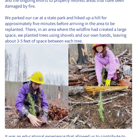
and the ongoing efforts to properly reforest areas that have been
damaged by fire.
We parked our car at a state park and hiked up a hill for
approximately five minutes before arriving in the area to be
replanted. There, in an area where the wildfire had created a large
space, we planted trees using shovels and our own hands, leaving
about 3-5 feet of space between each tree.
It was an educational experience that allowed us to contribute to