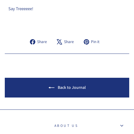
Say Treeeeee!
Share
Tweet
Pin
Share
Share
Pin it
on
on
on
Facebook
X
Pinterest
Back to Journal
ABOUT US