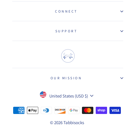
CONNECT
SUPPORT
OUR MISSION
Currency
United States (USD $)
© 2026 Tabbisocks