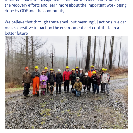
the recovery efforts and learn more about the important work being
done by ODF and the community.
We believe that through these small but meaningful actions, we can
make a positive impact on the environment and contribute to a
better future!